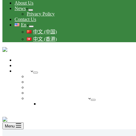
About Us
News
Privacy Policy
Contact Us
En
中文 (中国)
中文 (香港)
Your business guide to Singapore immigration
Starting a business in Singapore
Services
Understand Accounting in Singapore
Understanding Tax in Singapore
Manage and Grow Business in Singapore
Payroll and other HR services
Temporary Accounting Services
Maternity
FREE CONSULTATION
Menu