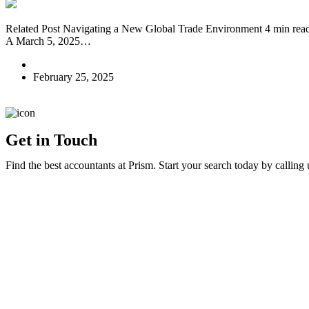
Related Post Navigating a New Global Trade Environment 4 min rea
A March 5, 2025…
E A
February 25, 2025
Get in Touch
Find the best accountants at Prism. Start your search today by calling 
Home
Contact Us