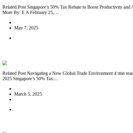
Related Post Singapore’s 50% Tax Rebate to Boost Productivity and
More By: E A February 25,…
E A
May 7, 2025
News EN
Singapore’s 50% Tax Rebate to Boost Prod
Related Post Navigating a New Global Trade Environment 4 min re
2025 Singapore’s 50% Tax…
E A
March 5, 2025
1 Comment
News EN
Singapore Budget 2025: Key Takeaways an