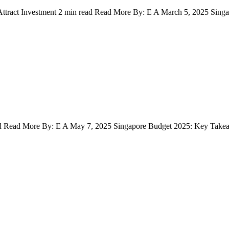
 Attract Investment 2 min read Read More By: E A March 5, 2025 Sin
uctivity and Attract Investment
ad Read More By: E A May 7, 2025 Singapore Budget 2025: Key Takea
d Implications