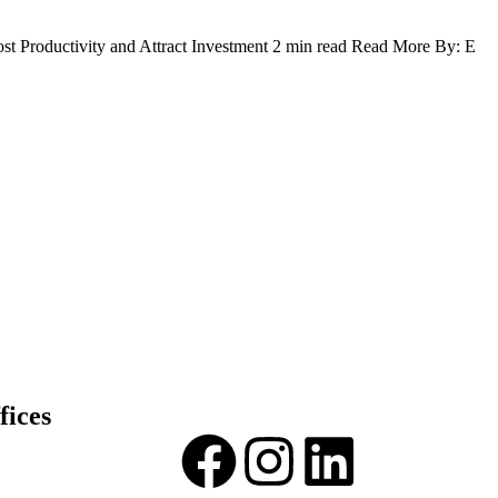
t Productivity and Attract Investment 2 min read Read More By: E
fices
and