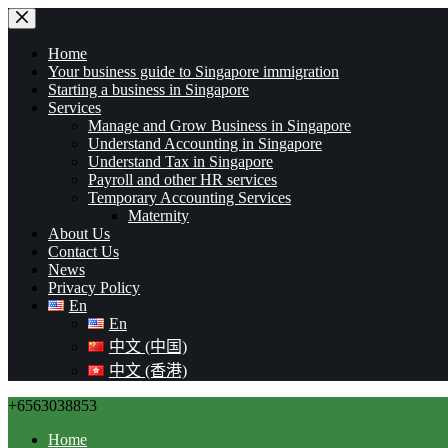
Home
Your business guide to Singapore immigration
Starting a business in Singapore
Services
Manage and Grow Business in Singapore
Understand Accounting in Singapore
Understand Tax in Singapore
Payroll and other HR services
Temporary Accounting Services
Maternity
About Us
Contact Us
News
Privacy Policy
En
En
中文 (中国)
中文 (香港)
+6563038853
Home