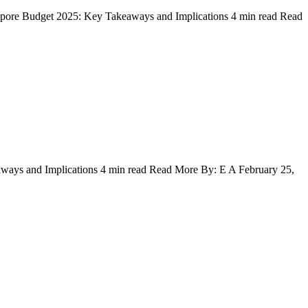
gapore Budget 2025: Key Takeaways and Implications 4 min read Read
ways and Implications 4 min read Read More By: E A February 25,