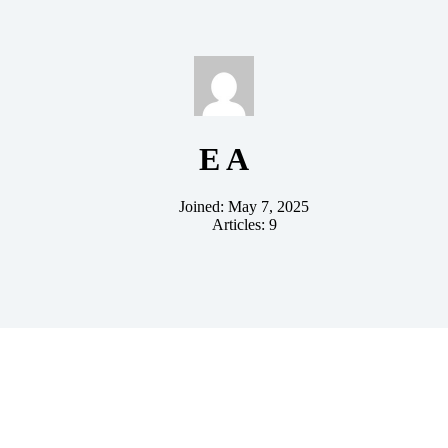
E A
Joined: May 7, 2025
Articles: 9
ent