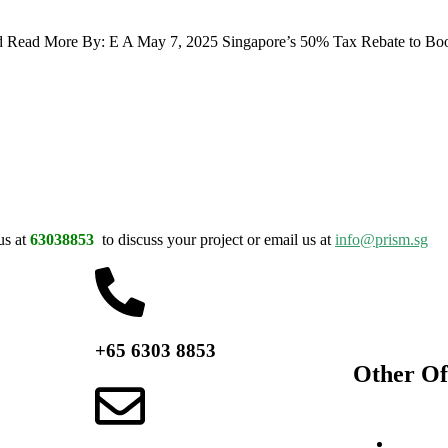
d Read More By: E A May 7, 2025 Singapore’s 50% Tax Rebate to Boos
us at
63038853
to discuss your project or email us at
info@prism.sg
+65 6303 8853
Other Of
Switzerl