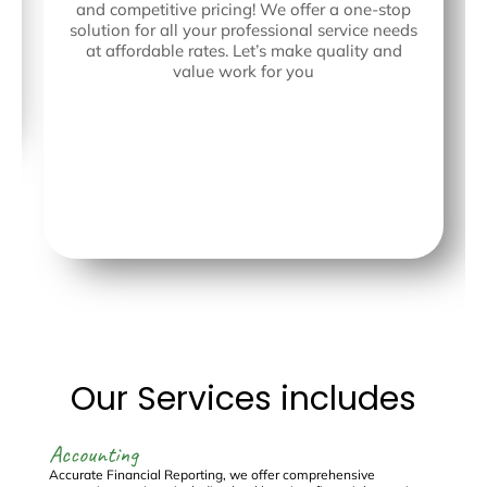
and competitive pricing! We offer a one-stop
solution for all your professional service needs
at affordable rates. Let’s make quality and
value work for you
Our Services includes
Accounting
C
Accurate Financial Reporting, we offer comprehensive
Re