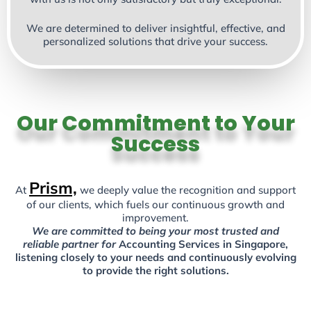
We are determined to deliver insightful, effective, and
personalized solutions that drive your success.
Our Commitment to Your
Success
Prism,
At
we deeply value the recognition and support
of our clients, which fuels our continuous growth and
improvement.
We are committed to being your most trusted and
reliable partner for
Accounting Services in Singapore,
listening closely to your needs and continuously evolving
to provide the right solutions.