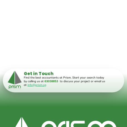
Get in Touch
Find the best accountants at Prism. Start your search today
by calling us at
63038853
to discuss your project or email us
at
info@prism.sg