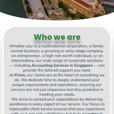
Who we are
Whether you’re a multinational corporation, a family-
owned business, a growing or early-stage company,
an entrepreneur, a high-net-worth individual, or an
intermediary, our wide range of corporate solutions
— including
Accounting Services in Singapore
— can
provide the tailored support you need.
At
Prism,
our clients are at the heart of everything we
do. We dedicate time to deeply understand your
unique requirements and aspirations, ensuring our
services are not just responsive but also proactive in
meeting your needs.
We strive to exceed your expectations by delivering
excellence in every aspect of our service. Our focus on
impeccable client service ensures that your experience
with us is not only satisfactory but truly exceptional.