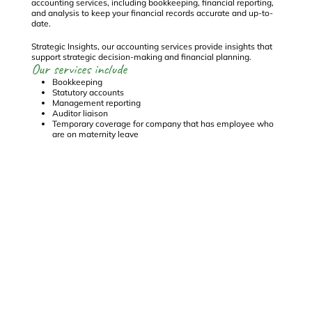
e
accounting services, including bookkeeping, financial reporting,
se
and analysis to keep your financial records accurate and up-to-
en
date.
Co
Strategic Insights, our accounting services provide insights that
st
Ou
support strategic decision-making and financial planning.
Our services include
Bookkeeping
Statutory accounts
Management reporting
Auditor liaison
Temporary coverage for company that has employee who
are on maternity leave