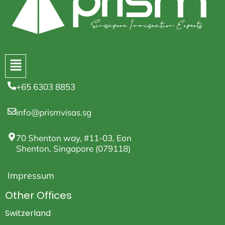
+65 6303 8853
info@prismvisas.sg
70 Shenton way, #11-03, Eon
Shenton, Singapore (079118)
Impressum
Other Offices
Switzerland