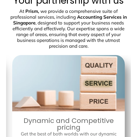
Your partnership with us
At
Prism,
we provide a comprehensive suite of
professional services, including
Accounting Services in
Singapore
, designed to support your business needs
efficiently and effectively. Our expertise spans a wide
range of areas, ensuring that every aspect of your
business operations is managed with the utmost
precision and care.
Dynamic and Competitive
pricing
Get the best of both worlds with our dynamic