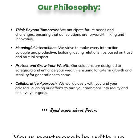
Our Philosophy:
Think Beyond Tomorrow
: We anticipate future needs and
challenges, ensuring that our solutions are forward-thinking and
innovative.
Meaningful Interactions
: We strive to make every interaction
valuable and productive, building lasting relationships based on trust
and mutual respect.
Protect and Grow Your Wealth
: Our solutions are designed to
safeguard and enhance your wealth, ensuring long-term growth and
stability for generations to come.
Collaborative Approach
: We work closely with you and your
advisors, aligning our efforts to turn your ambitions into reality and
achieve your goals.
Read more about Prism