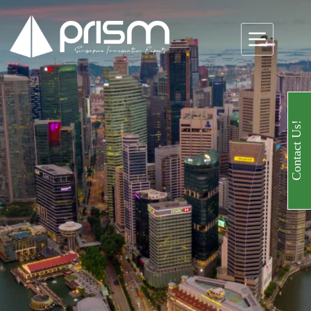
Contact Us!
Specialists in
Accounting
Services in
Singapore
Email us!