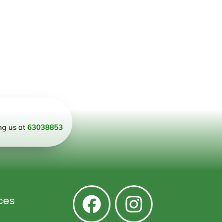
ing us at
63038853
ces