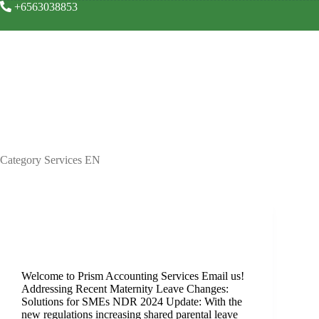
+6563038853
Your busines
Category
Services EN
Services EN
Maternity
Welcome to Prism Accounting Services Email us!
Addressing Recent Maternity Leave Changes:
Solutions for SMEs NDR 2024 Update: With the
new regulations increasing shared parental leave