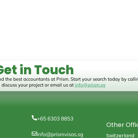
Get in Touch
nd the best accountants at Prism. Start your search today by call
 discuss your project or email us at
info@prism.sg
+65 6303 8853
Other Offi
info@prismvisas.sg
Switzerland