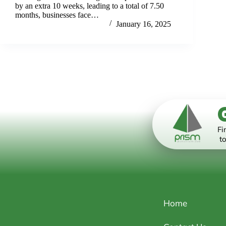
by an extra 10 weeks, leading to a total of 7.50
months, businesses face…
PrismwebmanagerSG
January 16, 2025
Fi
to
Home