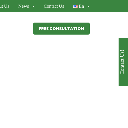
ut Us
News
Contact Us
En
FREE CONSULTATION
Services
Contact Us!